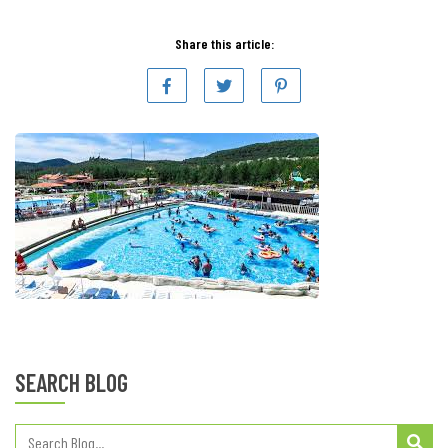
Share this article:
SEARCH BLOG