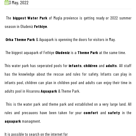
3 May, 2022
The
biggest Water Park
of Mugla provience is getting ready or 2022 summer
season in Oludeniz
Fethiye
.
Orka Theme Park
& Aquapark is openning the doors for visitors in May.
The biggest aquapark of Fethiye
Oludeniz
is a
Theme Park
at the same time.
This water park has seperated pools for
infants
,
children
and
adults
. All staff
has the knowledge about the rescue and rules for safety. Infants can play in
infants pool, children can plan in children pool and adults can enjoy their time in
adults pool in Hisaronu
Aquapark
& Theme Park.
This is the water park and theme park and established on a very large land. All
rules and precauons have been taken for your
comfort
and
safety
in the
aquapark
managment.
It is possible to search on the internet for