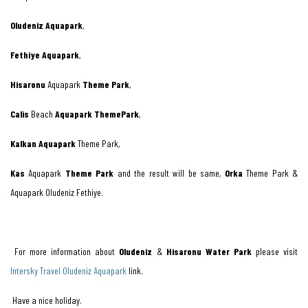
Oludeniz Aquapark
,
Fethiye Aquapark
,
Hisaronu
Aquapark
Theme Park
,
Calis
Beach
Aquapark ThemePark
,
Kalkan Aquapark
Theme Park,
Kas
Aquapark
Theme Park
and the result will be same,
Orka
Theme Park &
Aquapark Oludeniz Fethiye.
For more information about
Oludeniz
&
Hisaronu Water Park
please visit
Intersky Travel Oludeniz Aquapark
link.
Have a nice holiday.