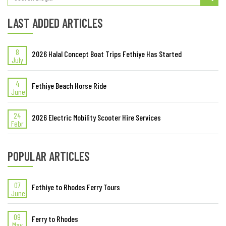
LAST ADDED ARTICLES
8
2026 Halal Concept Boat Trips Fethiye Has Started
July
4
Fethiye Beach Horse Ride
June
24
2026 Electric Mobility Scooter Hire Services
Febr
POPULAR ARTICLES
07
Fethiye to Rhodes Ferry Tours
June
09
Ferry to Rhodes
May