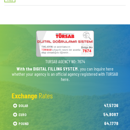
TURSAB AGENCY NO: 7674
With the DIGITAL FILLING SYSTEM
, you can inquire here
whether your agency is an official agency registered with TURSAB
here.
Exchange
Rates
47,5736
DOLAR
54,9087
EURO
64,1778
POUND