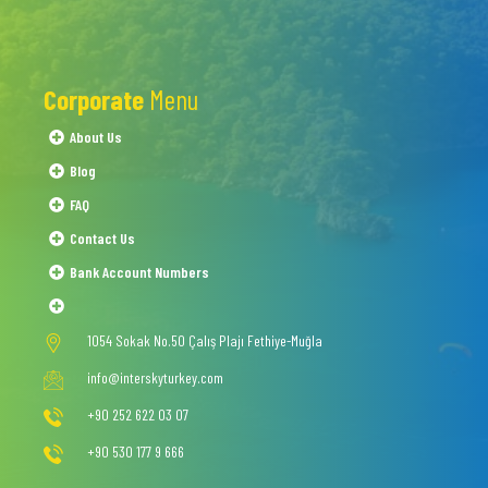
Corporate
Menu
About Us
Blog
FAQ
Contact Us
Bank Account Numbers
1054 Sokak No.50 Çalış Plajı Fethiye-Muğla
info@interskyturkey.com
+90 252 622 03 07
+90 530 177 9 666