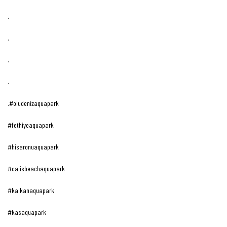
.
.
.
.
.#oludenizaquapark
#fethiyeaquapark
#hisaronuaquapark
#calisbeachaquapark
#kalkanaquapark
#kasaquapark