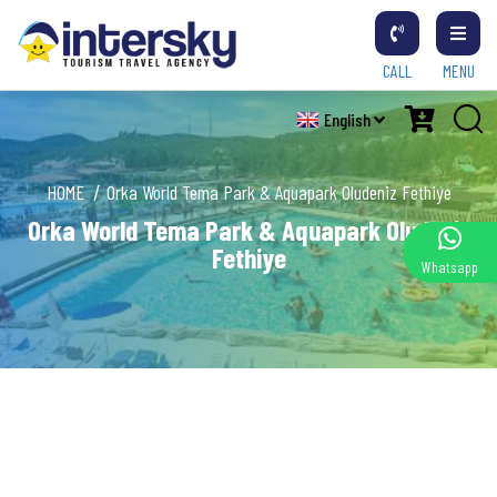
CALL
MENU
English
HOME
Orka World Tema Park & Aquapark Oludeniz Fethiye
Orka World Tema Park & Aquapark Oludeniz
Fethiye
Whatsapp