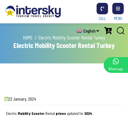
CALL
MENU
English
HOME
Electric Mobility Scooter Rental Turkey
Electric Mobility Scooter Rental Turkey
Whatsapp
22 January, 2024
Electric
Mobility Scooter
Rental
prices
updated for
2024
.