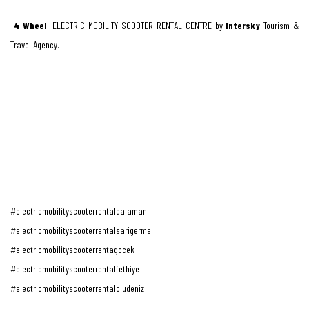
4 Wheel
ELECTRIC MOBILITY SCOOTER RENTAL CENTRE by
Intersky
Tourism &
Travel Agency.
#electricmobilityscooterrentaldalaman
#electricmobilityscooterrentalsarigerme
#electricmobilityscooterrentagocek
#electricmobilityscooterrentalfethiye
#electricmobilityscooterrentaloludeniz