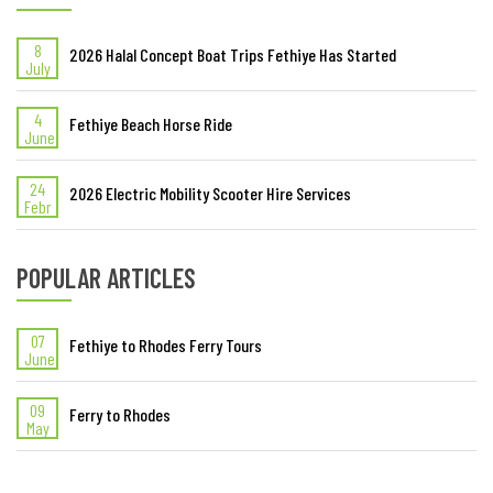
8
2026 Halal Concept Boat Trips Fethiye Has Started
July
4
Fethiye Beach Horse Ride
June
24
2026 Electric Mobility Scooter Hire Services
Febr
POPULAR ARTICLES
07
Fethiye to Rhodes Ferry Tours
June
09
Ferry to Rhodes
May