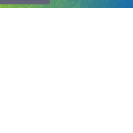
Corporate
Menu
About Us
Blog
FAQ
Contact Us
Bank Account Numbers
1054 Sokak No.50 Çalış Plajı Fethiye-Muğla
info@interskyturkey.com
+90 252 622 03 07
+90 530 177 9 666