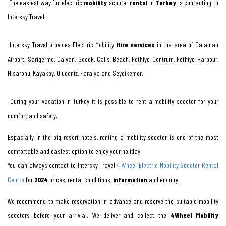
The easiest way for electiric
mobility
scooter
rental
in
Turkey
is contacting to
Intersky Travel.
Intersky Travel provides Electiric Mobility
Hire services
in the area of Dalaman
Airport, Sarigerme, Dalyan, Gocek, Calis Beach, Fethiye Centrum, Fethiye Harbour,
Hisaronu, Kayakoy, Oludeniz, Faralya and Seydikemer.
During your vacation in Turkey it is possible to rent a mobility scooter for your
comfort and safety.
Espacially in the big resort hotels, renting a mobility scooter is one of the most
comfortable and easiest option to enjoy your holiday.
You can always contact to Intersky Travel
4 Wheel Electric Mobility Scooter Rental
Centre
for
2024
prices, rental conditions,
information
and enquiry.
We recommend to make reservation in advance and reserve the suitable mobility
scooters before your arrivial. We deliver and collect the
4Wheel Mobility