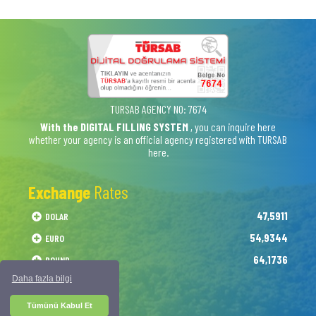
TURSAB AGENCY NO: 7674
With the DIGITAL FILLING SYSTEM
, you can inquire here
whether your agency is an official agency registered with TURSAB
here.
Exchange
Rates
47,5911
DOLAR
54,9344
EURO
64,1736
POUND
Daha fazla bilgi
Tümünü Kabul Et