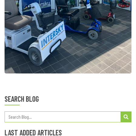
SEARCH BLOG
LAST ADDED ARTICLES