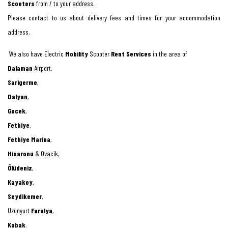
Scooters
from / to your address.
Please contact to us about delivery fees and times for your accommodation
address.
We also have Electric
Mobility
Scooter
Rent Services
in the area of
Dalaman
Airport,
Sarigerme
,
Dalyan
,
Gocek
,
Fethiye
,
Fethiye Marina
,
Hisaronu
& Ovacik,
Ölüdeniz
,
Kayakoy
,
Seydikemer
,
Uzunyurt
Faralya
,
Kabak
.