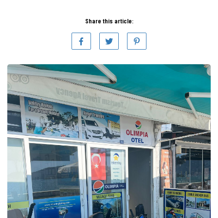
Share this article: