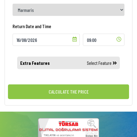
Return Date and Time
Extra Features
Select Feature
CALCULATE THE PRICE