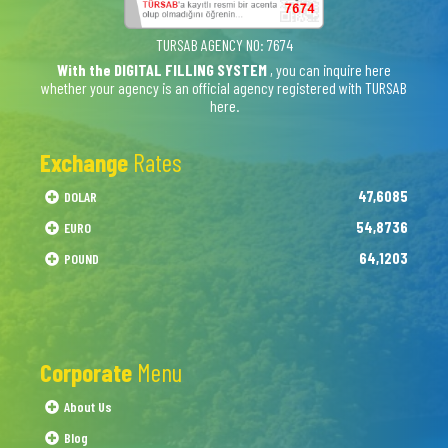
TURSAB AGENCY NO: 7674
With the DIGITAL FILLING SYSTEM
, you can inquire here
whether your agency is an official agency registered with TURSAB
here.
Exchange
Rates
47,6085
DOLAR
54,8736
EURO
64,1203
POUND
Corporate
Menu
About Us
Blog