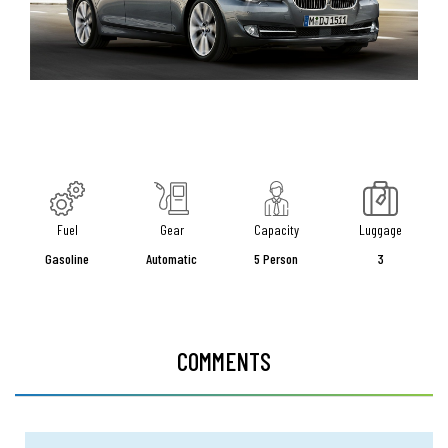
Fuel
Gear
Capacity
Luggage
Gasoline
Automatic
5 Person
3
COMMENTS