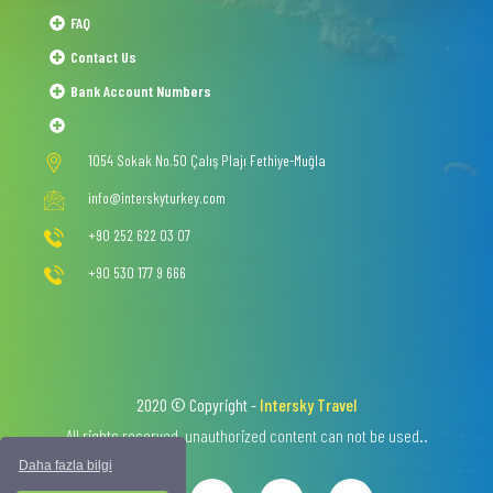
FAQ
Contact Us
Bank Account Numbers
1054 Sokak No.50 Çalış Plajı Fethiye-Muğla
info@interskyturkey.com
+90 252 622 03 07
+90 530 177 9 666
2020 © Copyright -
Intersky Travel
All rights reserved, unauthorized content can not be used..
Daha fazla bilgi