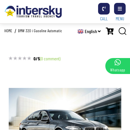
CALL
MENU
HOME
BMW 320 i Gasoline Automatic
English
0/5
(0 comment)
Whatsapp