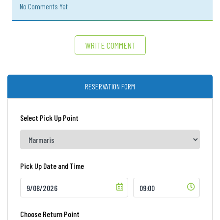
No Comments Yet
WRITE COMMENT
RESERVATION FORM
Select Pick Up Point
Pick Up Date and Time
Choose Return Point