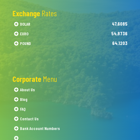
Exchange
Rates
47,6085
DOLAR
54,8736
EURO
64,1203
POUND
Corporate
Menu
About Us
Blog
FAQ
Contact Us
Bank Account Numbers