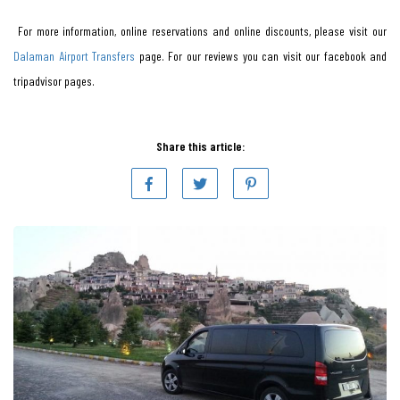
For more information, online reservations and online discounts, please visit our
Dalaman Airport Transfers
page. For our reviews you can visit our facebook and
tripadvisor pages.
Share this article: