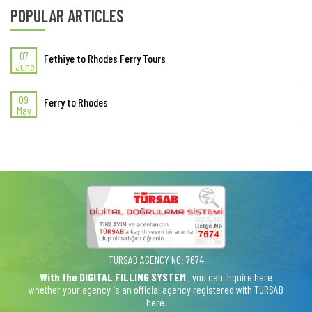
POPULAR ARTICLES
07
Fethiye to Rhodes Ferry Tours
June
09
Ferry to Rhodes
May
TURSAB AGENCY NO: 7674
With the DIGITAL FILLING SYSTEM
, you can inquire here
whether your agency is an official agency registered with TURSAB
here.