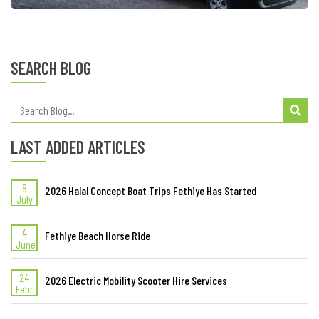
SEARCH BLOG
LAST ADDED ARTICLES
8
2026 Halal Concept Boat Trips Fethiye Has Started
July
4
Fethiye Beach Horse Ride
June
24
2026 Electric Mobility Scooter Hire Services
Febr