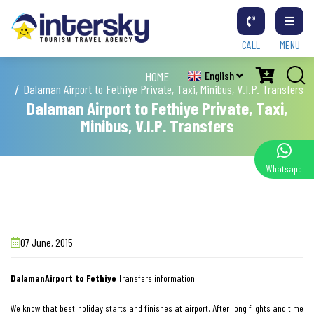
CALL
MENU
HOME
English
Dalaman Airport to Fethiye Private, Taxi, Minibus, V.I.P. Transfers
Dalaman Airport to Fethiye Private, Taxi,
Minibus, V.I.P. Transfers
Whatsapp
07 June, 2015
DalamanAirport to Fethiye
Transfers information.
We know that best holiday starts and finishes at airport. After long flights and time