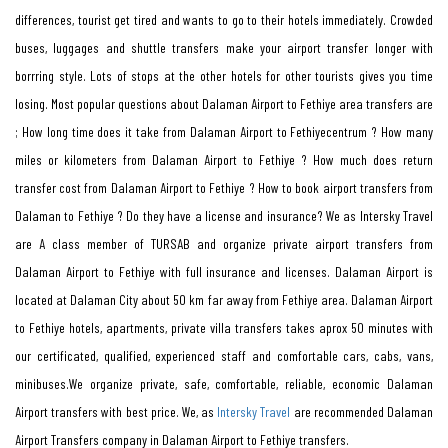
differences, tourist get tired and wants to go to their hotels immediately. Crowded
buses, luggages and shuttle transfers make your airport transfer longer with
borrring style. Lots of stops at the other hotels for other tourists gives you time
losing. Most popular questions about Dalaman Airport to Fethiye area transfers are
; How long time does it take from Dalaman Airport to Fethiyecentrum ? How many
miles or kilometers from Dalaman Airport to Fethiye ? How much does return
transfer cost from Dalaman Airport to Fethiye ? How to book airport transfers from
Dalaman to Fethiye ? Do they have a license and insurance? We as Intersky Travel
are A class member of TURSAB and organize private airport transfers from
Dalaman Airport to Fethiye with full insurance and licenses. Dalaman Airport is
located at Dalaman City about 50 km far away from Fethiye area. Dalaman Airport
to Fethiye hotels, apartments, private villa transfers takes aprox 50 minutes with
our certificated, qualified, experienced staff and comfortable cars, cabs, vans,
minibuses.We organize private, safe, comfortable, reliable, economic Dalaman
Airport transfers with best price. We, as
Intersky Travel
are recommended Dalaman
Airport Transfers company in Dalaman Airport to Fethiye transfers.