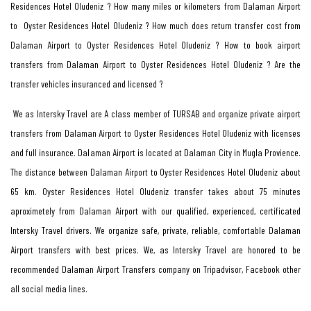
Residences Hotel Oludeniz ? How many miles or kilometers from Dalaman Airport
to Oyster Residences Hotel Oludeniz ? How much does return transfer cost from
Dalaman Airport to Oyster Residences Hotel Oludeniz ? How to book airport
transfers from Dalaman Airport to Oyster Residences Hotel Oludeniz ? Are the
transfer vehicles insuranced and licensed ?
We as Intersky Travel are A class member of TURSAB and organize private airport
transfers from Dalaman Airport to Oyster Residences Hotel Oludeniz with licenses
and full insurance. Dalaman Airport is located at Dalaman City in Mugla Provience.
The distance between Dalaman Airport to Oyster Residences Hotel Oludeniz about
65 km. Oyster Residences Hotel Oludeniz transfer takes about 75 minutes
aproximetely from Dalaman Airport with our qualified, experienced, certificated
Intersky Travel drivers. We organize safe, private, reliable, comfortable Dalaman
Airport transfers with best prices. We, as Intersky Travel are honored to be
recommended Dalaman Airport Transfers company on Tripadvisor, Facebook other
all social media lines.