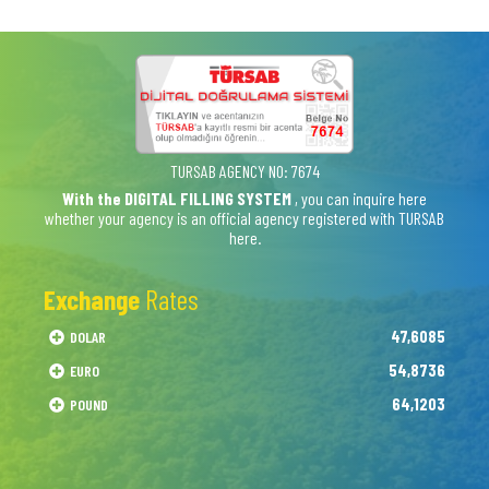
TURSAB AGENCY NO: 7674
With the DIGITAL FILLING SYSTEM
, you can inquire here
whether your agency is an official agency registered with TURSAB
here.
Exchange
Rates
47,6085
DOLAR
54,8736
EURO
64,1203
POUND