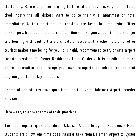
the holiday. Before and after long flights, time differences it is very normal to be
tired. Mostly the all visitors want to go to their villa, apartment or hotel
immediately. At this point shuttle transfers are keep the time losing. Other
passengers, luggages and different flight times make your airport transfers longer
and borrring with shuttle transfers. Lots of stops at the other hotels for other
tourists makes time losing for you. It is highly recommended to try private airport
transfer services for Oyster Residences Hotel Oludeniz. It is possible to make
online reservaiton and arrange your own transportation vehicle for the best
beginning of the holiday in Oludeniz.
Some of the visitors have questions about Private Dalaman Airport Transfer
services.
Here we try to answer some of their questions.
The most popular questions about Dalaman Airport to Oyster Residences Hotel
Oludeniz are ; How long time does transfer take from Dalaman Airport to Oyster