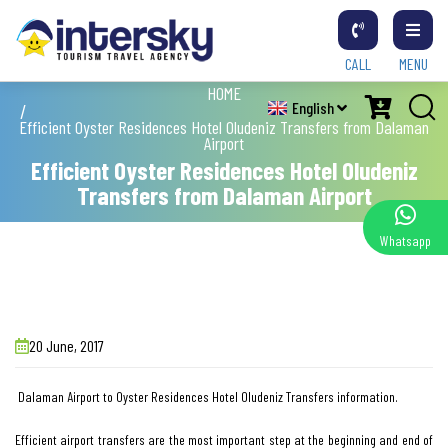
CALL
MENU
HOME
English
Efficient Oyster Residences Hotel Oludeniz Transfers from Dalaman
Airport
Efficient Oyster Residences Hotel Oludeniz
Transfers from Dalaman Airport
Whatsapp
20 June, 2017
Dalaman Airport to Oyster Residences Hotel Oludeniz Transfers information.
Efficient airport transfers are the most important step at the beginning and end of