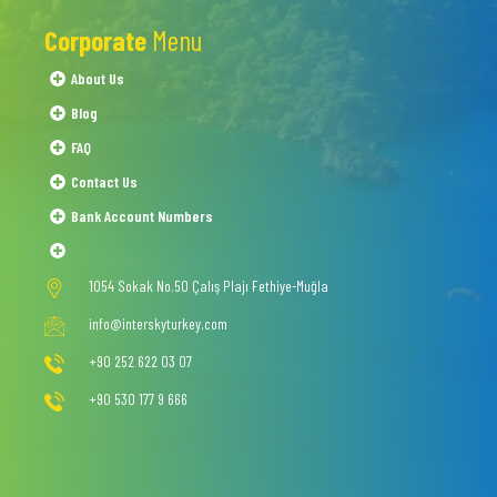
Corporate
Menu
About Us
Blog
FAQ
Contact Us
Bank Account Numbers
1054 Sokak No.50 Çalış Plajı Fethiye-Muğla
info@interskyturkey.com
+90 252 622 03 07
+90 530 177 9 666