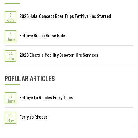
LAST ADDED ARTICLES
8
2026 Halal Concept Boat Trips Fethiye Has Started
July
4
Fethiye Beach Horse Ride
June
24
2026 Electric Mobility Scooter Hire Services
Febr
POPULAR ARTICLES
07
Fethiye to Rhodes Ferry Tours
June
09
Ferry to Rhodes
May