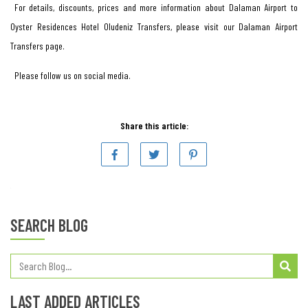
For details, discounts, prices and more information about Dalaman Airport to
Oyster Residences Hotel Oludeniz Transfers, please visit our Dalaman Airport
Transfers page.
Please follow us on social media.
Share this article:
SEARCH BLOG