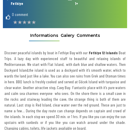
Fethiye
1+
0 comment
Informations
Galery
Comments
Discover peaceful islands by boat in Fethiye
Bay with our
Fethiye
12 Islands
Boat
Trips. A lazy day with experienced staff to beautiful and relaxing islands of
Mediterranean. We start with Flat Island, with dark blue and shallow waters. Then
Dockyard Island,the island is used as a dockyard with it’s smooth water, which to
wards the land just like a lake. You can also see ruins from Grek and Otoman times
in here. BBQ lunch is freshly cooked and served at Göcek Island with turquoise and
clear water. Another atractive stop, Cavy Bay. Fantastic place with it’s pure waters
and calm sea charmes everyone who sees. On the shore there is a small cave in
the rocks and stairway leading the cave, the strange thing is both of them are
natural. Last stop is Red Island, clear water over the red ground. These are just to
name a few… During the day route can change depends on captain and crowd of
the islands. In each stop we spend 30 min. or 1 hrs. If you like you can enjoy the sun
upstairs with sunbeds or if you like you can watch around under the shade.
Changing cabins, toilets, life jackets avaliable on board.