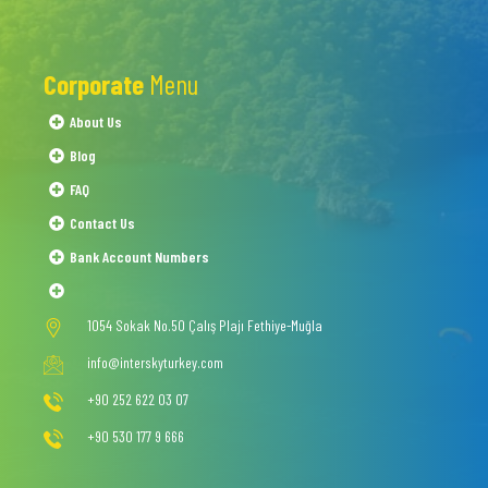
Corporate
Menu
About Us
Blog
FAQ
Contact Us
Bank Account Numbers
1054 Sokak No.50 Çalış Plajı Fethiye-Muğla
info@interskyturkey.com
+90 252 622 03 07
+90 530 177 9 666