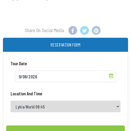
Share On Social Media
RESERVATION FORM
Tour Date
Location And Time