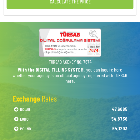
CALCULATE THE PRICE
TURSAB AGENCY NO: 7674
With the DIGITAL FILLING SYSTEM
, you can inquire here
whether your agency is an official agency registered with TURSAB
here.
Exchange
Rates
47,6085
DOLAR
54,8736
EURO
64,1203
POUND