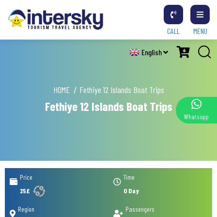
CALL
MENU
English
HOME
Fethiye 12 Islands Boat Trips
Fethiye 12 Islands Boat Trips
Whatsapp
Price
Time
25£
0 Day
Region
Passengers