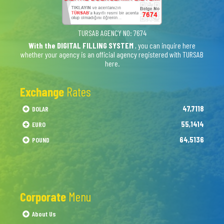
TURSAB AGENCY NO: 7674
With the DIGITAL FILLING SYSTEM
, you can inquire here
whether your agency is an official agency registered with TURSAB
here.
Exchange
Rates
47,7118
DOLAR
55,1414
EURO
64,5136
POUND
Corporate
Menu
About Us