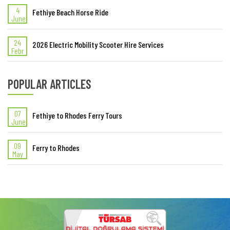
4
Fethiye Beach Horse Ride
June
24
2026 Electric Mobility Scooter Hire Services
Febr
POPULAR ARTICLES
07
Fethiye to Rhodes Ferry Tours
June
09
Ferry to Rhodes
May