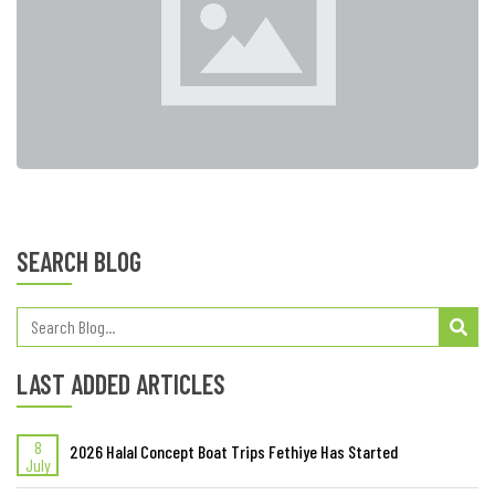
SEARCH BLOG
LAST ADDED ARTICLES
8
2026 Halal Concept Boat Trips Fethiye Has Started
July