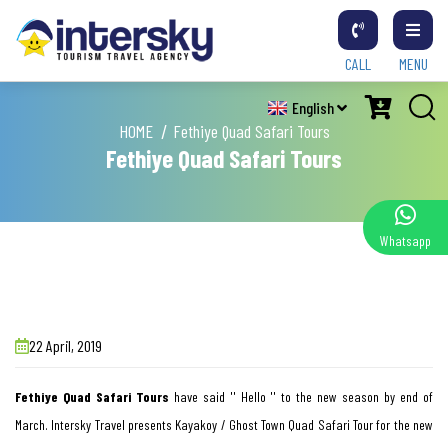
CALL
MENU
English
HOME
Fethiye Quad Safari Tours
Fethiye Quad Safari Tours
Whatsapp
22 April, 2019
Fethiye
Quad
Safari
Tours
have said '' Hello '' to the new season by end of
March. Intersky Travel presents Kayakoy / Ghost Town Quad Safari Tour for the new