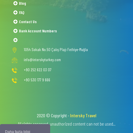
Blog
FAQ
Contact Us
Bank Account Numbers
1054 Sokak No.50 Çalış Plajı Fethiye-Muğla
info@interskyturkey.com
+90 252 622 03 07
+90 530 177 9 666
2020 © Copyright -
Intersky Travel
All rights reserved, unauthorized content can not be used..
Daha fazla bilgi