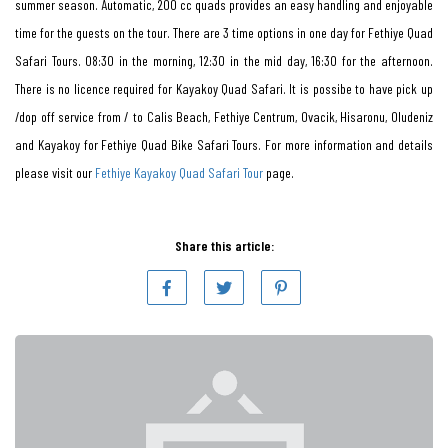
summer season. Automatic, 200 cc quads provides an easy handling and enjoyable
time for the guests on the tour. There are 3 time options in one day for Fethiye Quad
Safari Tours. 08:30 in the morning, 12:30 in the mid day, 16:30 for the afternoon.
There is no licence required for Kayakoy Quad Safari. It is possibe to have pick up
/dop off service from / to Calis Beach, Fethiye Centrum, Ovacik, Hisaronu, Oludeniz
and Kayakoy for Fethiye Quad Bike Safari Tours. For more information and details
please visit our
Fethiye Kayakoy Quad Safari Tour
page.
Share this article: