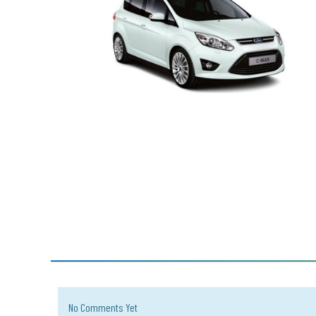
No Comments Yet