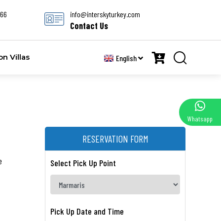
666
info@interskyturkey.com
Contact Us
 Villas
English
Whatsapp
RESERVATION FORM
e
Select Pick Up Point
Pick Up Date and Time