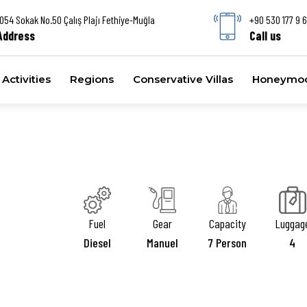
1054 Sokak No.50 Çalış Plajı Fethiye-Muğla
+90 530 177 9 
Address
Call us
Activities
Regions
Conservative Villas
Honeymoon
Fuel
Gear
Capacity
Luggag
Diesel
Manuel
7 Person
4