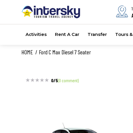
Activities
Rent A Car
Transfer
Tours & 
HOME
Ford C Max Diesel 7 Seater
0/5
(0 comment)