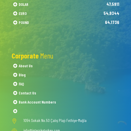
47,5911
DOLAR
54,9344
EURO
64,1736
POUND
Corporate
Menu
About Us
Blog
FAQ
Contact Us
Bank Account Numbers
1054 Sokak No.50 Çalış Plajı Fethiye-Muğla
info@interskyturkey.com