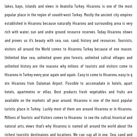
lakes, bays, islands and views in Anatolia Turkey. Hisaronu is one of the most
popular place in the region of souoth-west Turkey. Mostly the ancient city empires
established in Hisaronu because naturally Hisaronu and surrounding area is very
rich with water, sun and undre ground resource reserves. Today Hisaronu shows
and proves us it’s beauty with sea, sun, sand, history and resources. Toursists,
visitors all around the World comes to Hisaronu Turkey because of one reason.
Unlimited blue sea, unlimited green pine forests, unlimited cultral villages and
unlimited history are the reasons why milions of tourists and visitors come to
Hisaronu in Turkey every year again and again. Easy to come to Hisaronu, easy to g
oto Hisaronu from Dalaman Airport. Possible to accomadate in hotels, apart
hotels, apartmetns or villas. Best products fresh vegetables and fruits are
available on the markets all year around. Hisaronu is one of the most popular
turistic place in Turkey. Luckly most of them are around Hisaronu or in Hisaronu.
Millions of Tourists and Visiters comes to Hisaronu to see the cultral, hisorical and
natural arts, views that’s why Hisaronu is named all around the world about the
richest toursitic destinaions and locations. We can say all in one. Sea, sand and