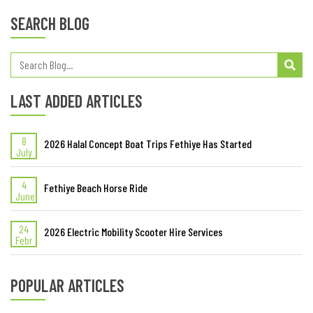
SEARCH BLOG
LAST ADDED ARTICLES
8
2026 Halal Concept Boat Trips Fethiye Has Started
July
4
Fethiye Beach Horse Ride
June
24
2026 Electric Mobility Scooter Hire Services
Febr
POPULAR ARTICLES