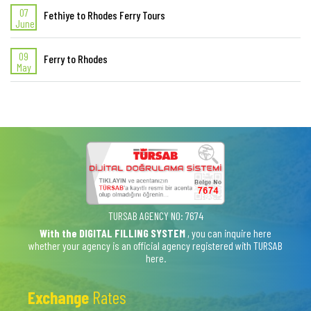
07
Fethiye to Rhodes Ferry Tours
June
09
Ferry to Rhodes
May
TURSAB AGENCY NO: 7674
With the DIGITAL FILLING SYSTEM
, you can inquire here
whether your agency is an official agency registered with TURSAB
here.
Exchange
Rates