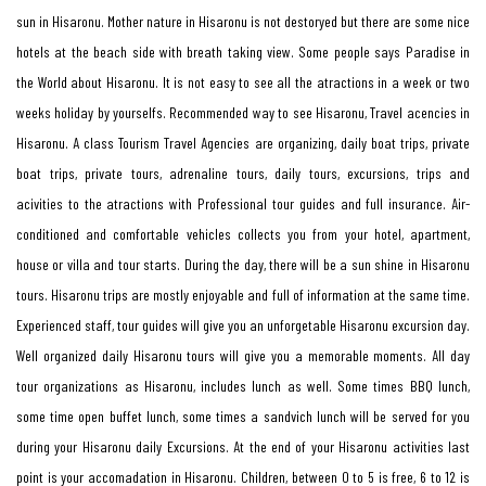
sun in Hisaronu. Mother nature in Hisaronu is not destoryed but there are some nice
hotels at the beach side with breath taking view. Some people says Paradise in
the World about Hisaronu. It is not easy to see all the atractions in a week or two
weeks holiday by yourselfs. Recommended way to see Hisaronu, Travel acencies in
Hisaronu. A class Tourism Travel Agencies are organizing, daily boat trips, private
boat trips, private tours, adrenaline tours, daily tours, excursions, trips and
acivities to the atractions with Professional tour guides and full insurance. Air-
conditioned and comfortable vehicles collects you from your hotel, apartment,
house or villa and tour starts. During the day, there will be a sun shine in Hisaronu
tours. Hisaronu trips are mostly enjoyable and full of information at the same time.
Experienced staff, tour guides will give you an unforgetable Hisaronu excursion day.
Well organized daily Hisaronu tours will give you a memorable moments. All day
tour organizations as Hisaronu, includes lunch as well. Some times BBQ lunch,
some time open buffet lunch, some times a sandvich lunch will be served for you
during your Hisaronu daily Excursions. At the end of your Hisaronu activities last
point is your accomadation in Hisaronu. Children, between 0 to 5 is free, 6 to 12 is