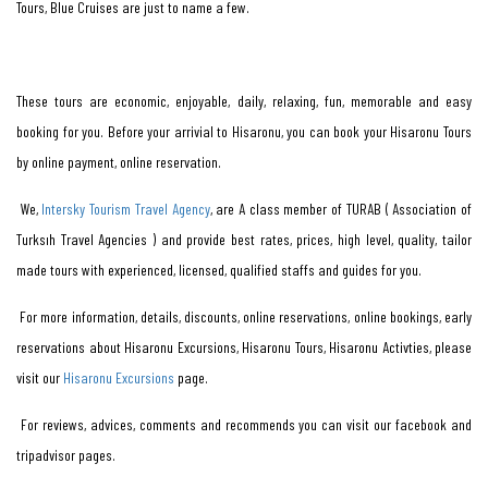
Tours, Blue Cruises are just to name a few.
These tours are economic, enjoyable, daily, relaxing, fun, memorable and easy
booking for you. Before your arrivial to Hisaronu, you can book your Hisaronu Tours
by online payment, online reservation.
We,
Intersky Tourism Travel Agency
, are A class member of TURAB ( Association of
Turksıh Travel Agencies ) and provide best rates, prices, high level, quality, tailor
made tours with experienced, licensed, qualified staffs and guides for you.
For more information, details, discounts, online reservations, online bookings, early
reservations about Hisaronu Excursions, Hisaronu Tours, Hisaronu Activties, please
visit our
Hisaronu Excursions
page.
For reviews, advices, comments and recommends you can visit our facebook and
tripadvisor pages.