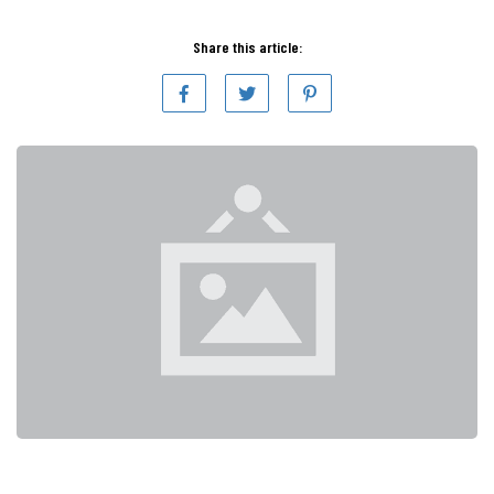
Share this article: