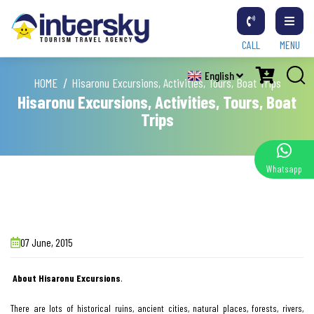
CALL
MENU
English
HOME
Hisaronu Excursions, Activities, Tours, Boat Trips
Hisaronu Excursions, Activities, Tours, Boat
Trips
Whatsapp
07 June, 2015
About Hisaronu Excursions
.
There are lots of historical ruins, ancient cities, natural places, forests, rivers,