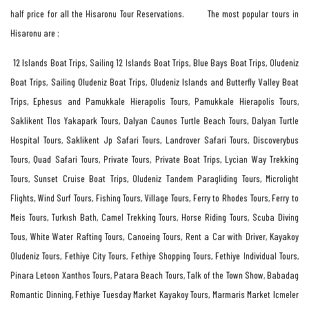
half price for all the Hisaronu Tour Reservations. The most popular tours in
Hisaronu are ;
12 Islands Boat Trips, Sailing 12 Islands Boat Trips, Blue Bays Boat Trips, Oludeniz
Boat Trips, Sailing Oludeniz Boat Trips, Oludeniz Islands and Butterfly Valley Boat
Trips, Ephesus and Pamukkale Hierapolis Tours, Pamukkale Hierapolis Tours,
Saklikent Tlos Yakapark Tours, Dalyan Caunos Turtle Beach Tours, Dalyan Turtle
Hospital Tours, Saklikent Jp Safari Tours, Landrover Safari Tours, Discoverybus
Tours, Quad Safari Tours, Private Tours, Private Boat Trips, Lycian Way Trekking
Tours, Sunset Cruise Boat Trips, Oludeniz Tandem Paragliding Tours, Microlight
Flights, Wind Surf Tours, Fishing Tours, Village Tours, Ferry to Rhodes Tours, Ferry to
Meis Tours, Turkısh Bath, Camel Trekking Tours, Horse Riding Tours, Scuba Diving
Tous, White Water Rafting Tours, Canoeing Tours, Rent a Car with Driver, Kayakoy
Oludeniz Tours, Fethiye City Tours, Fethiye Shopping Tours, Fethiye Individual Tours,
Pinara Letoon Xanthos Tours, Patara Beach Tours, Talk of the Town Show, Babadag
Romantic Dinning, Fethiye Tuesday Market Kayakoy Tours, Marmaris Market Icmeler