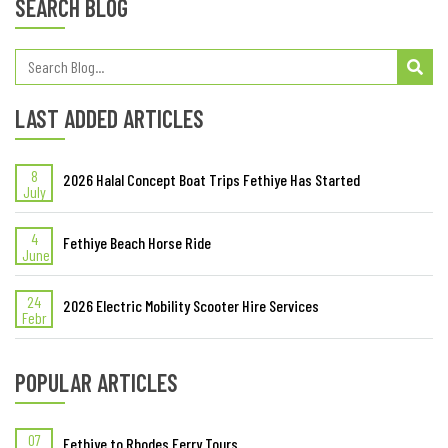
SEARCH BLOG
LAST ADDED ARTICLES
8
2026 Halal Concept Boat Trips Fethiye Has Started
July
4
Fethiye Beach Horse Ride
June
24
2026 Electric Mobility Scooter Hire Services
Febr
POPULAR ARTICLES
07
Fethiye to Rhodes Ferry Tours