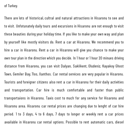
of Turkey.
There are lots of historical, cultral and natural attractions in Hisaronu to see and
to visit. Unfotunately daily tours and excursions in Hisaronu are not enough to visit
these beauties during your holiday time. If you like to make your own way and plan
by yourself like mostly visitors do. Rent a car at Hisaronu. We recommend you to
hire a car in Hisaronu. Rent a car in Hisaronu will give you chance to make your
own tour plan in the direction which you decide. In 1 hour or 1 hour 20 minues driving
distance from Hisaronu, you can visit Dalyan, Saklikent, Oludeniz, Kayakoy Ghost
Town, Gemiler Bay, Tlos, Xanthos. Car rental services are very popular in Hisaronu.
Tourists and foreigner citizens also rent a car in Hisaronu for their daily activities
and transportation. Car hire is much comfortable and faster than public
transportaions in Hisaronu. Taxis cost to much for any service for Hisaronu and
Hisaronu area. Hisaronu car rental prices are changing due to lenght of car hire
period. 1 to 3 days, 4 to 6 days, 7 days to longer or weekly rent a car prices
available in Hisaronu car rental options. Possible to rent automatic cars, diesel