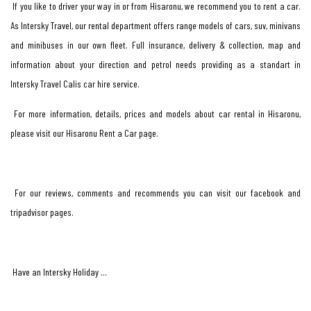
If you like to driver your way in or from Hisaronu, we recommend you to rent a car.
As Intersky Travel, our rental department offers range models of cars, suv, minivans
and minibuses in our own fleet. Full insurance, delivery & collection, map and
information about your direction and petrol needs providing as a standart in
Intersky Travel Calis car hire service.
For more information, details, prices and models about car rental in Hisaronu,
please visit our Hisaronu Rent a Car page.
For our reviews, comments and recommends you can visit our facebook and
tripadvisor pages.
Have an Intersky Holiday …