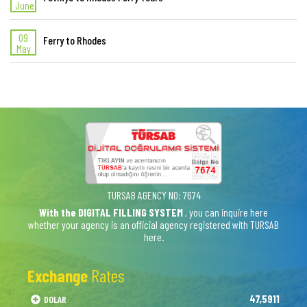
June
09
Ferry to Rhodes
May
TURSAB AGENCY NO: 7674
With the DIGITAL FILLING SYSTEM
, you can inquire here
whether your agency is an official agency registered with TURSAB
here.
Exchange
Rates
47,5911
DOLAR