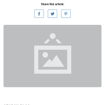
Share this article: