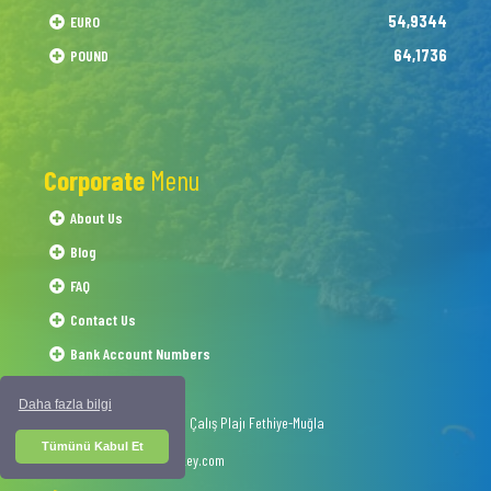
54,9344
EURO
64,1736
POUND
Corporate
Menu
About Us
Blog
FAQ
Contact Us
Bank Account Numbers
Daha fazla bilgi
1054 Sokak No.50 Çalış Plajı Fethiye-Muğla
Tümünü Kabul Et
info@interskyturkey.com