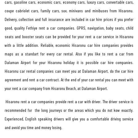
cars, gasoline cars, economic cars, economy cars, luxury cars, convertable cars,
coupe cabriolet cars, family cars, suv, minivans and minibuses from Hisaronu.
Delivery, collection and full insurance are included in car hire prices if you prefer
good, quality Fethiye rent a car companies. GPRS, navigation, baby seats, child
seats and booster seats can be provided for your rent a car service in Hisaronu
with a little addition. Reliable, economic Hisaronu car hire companies provides
maps as a standart for every car rental. Also if you like to rent a car from
Dalaman Airport for your Hisaronu holiday it is possible car hire companies.
Hisaronu car rental companies can meet you at Dalaman Airport, do the car hire
agreement and rent a car contract. At the end of your car rental you can meet with
your rent a car company from Hisaronu Beach, at Dalaman Airport.
Hisaronu rent a car companies provide rent a car with driver. The driver service is
recommended for the long journeys or the areas which you do not kow exactly.
Experienced, English speaking drivers will give you a comfortable driving service
and avoid you time and money losing.