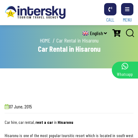
CALL
MENU
English
HOME
Car Rental in Hisaronu
Car Rental in Hisaronu
Whatsapp
07 June, 2015
Car hire, car rental,
rent a car
in
Hisaronu
Hisaronu is one of the most popular toursitic resort which is located in south west