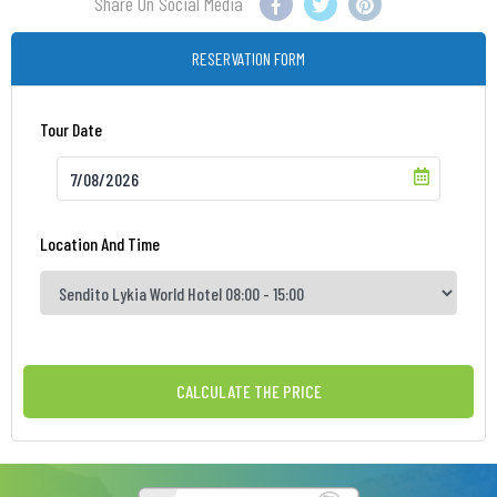
Share On Social Media
RESERVATION FORM
Tour Date
Location And Time
CALCULATE THE PRICE