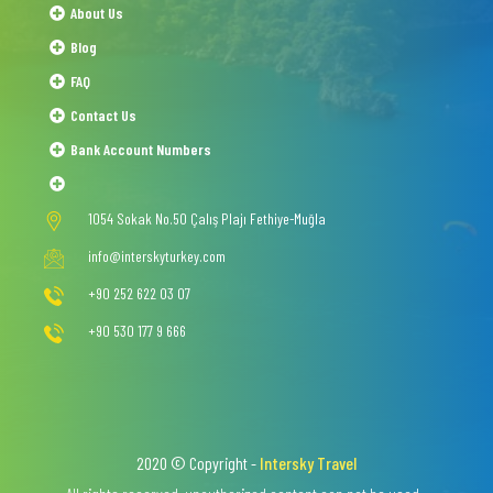
About Us
Blog
FAQ
Contact Us
Bank Account Numbers
1054 Sokak No.50 Çalış Plajı Fethiye-Muğla
info@interskyturkey.com
+90 252 622 03 07
+90 530 177 9 666
2020 © Copyright -
Intersky Travel