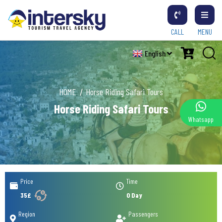
CALL
MENU
English
HOME
Horse Riding Safari Tours
Horse Riding Safari Tours
Whatsapp
Price
Time
35£
0 Day
Region
Passengers