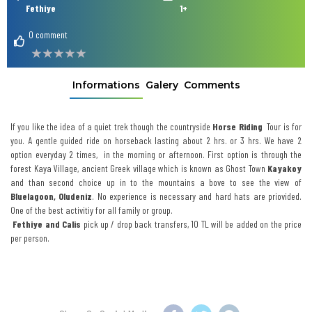
Fethiye
1+
0 comment
Informations
Galery
Comments
If you like the idea of a quiet trek though the countryside
Horse
Riding
Tour is for
you. A gentle guided ride on horseback lasting about 2 hrs. or 3 hrs. We have 2
option everyday 2 times, in the morning or afternoon. First option is through the
forest Kaya Village, ancient Greek village which is known as Ghost Town
Kayakoy
and than second choice up in to the mountains a bove to see the view of
Bluelagoon, Oludeniz
. No experience is necessary and hard hats are priovided.
One of the best activitiy for all family or group.
Fethiye and Calis
pick up / drop back transfers, 10 TL will be added on the price
per person.