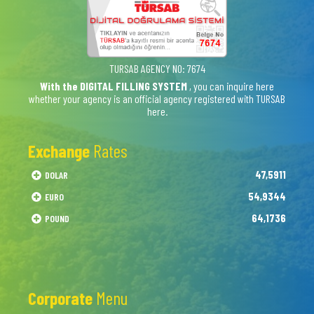
TURSAB AGENCY NO: 7674
With the DIGITAL FILLING SYSTEM
, you can inquire here
whether your agency is an official agency registered with TURSAB
here.
Exchange
Rates
47,5911
DOLAR
54,9344
EURO
64,1736
POUND
Corporate
Menu