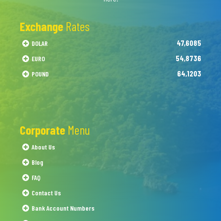
Exchange
Rates
47,6085
DOLAR
54,8736
EURO
64,1203
POUND
Corporate
Menu
About Us
Blog
FAQ
Contact Us
Bank Account Numbers