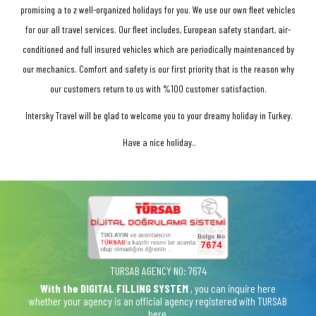
promising a to z well-organized holidays for you. We use our own fleet vehicles
for our all travel services. Our fleet includes, European safety standart, air-
conditioned and full insured vehicles which are periodically maintenanced by
our mechanics. Comfort and safety is our first priority that is the reason why
our customers return to us with %100 customer satisfaction.
Intersky Travel will be glad to welcome you to your dreamy holiday in Turkey.
Have a nice holiday..
TURSAB AGENCY NO: 7674
With the DIGITAL FILLING SYSTEM
, you can inquire here
whether your agency is an official agency registered with TURSAB
here.