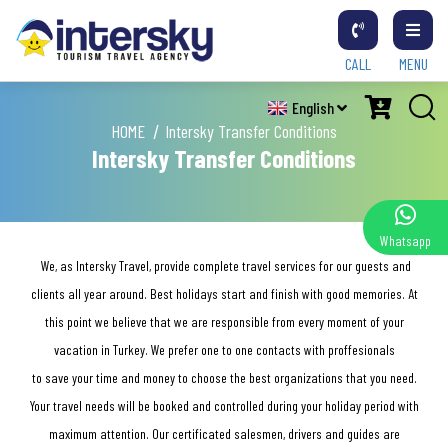
CALL
MENU
English
HOME
Intersky Transfer Conditions
Intersky Transfer Conditions
Whatsapp
We, as Intersky Travel, provide complete travel services for our guests and
clients all year around. Best holidays start and finish with good memories. At
this point we believe that we are responsible from every moment of your
vacation in Turkey. We prefer one to one contacts with proffesionals
to save your time and money to choose the best organizations that you need.
Your travel needs will be booked and controlled during your holiday period with
maximum attention. Our certificated salesmen, drivers and guides are