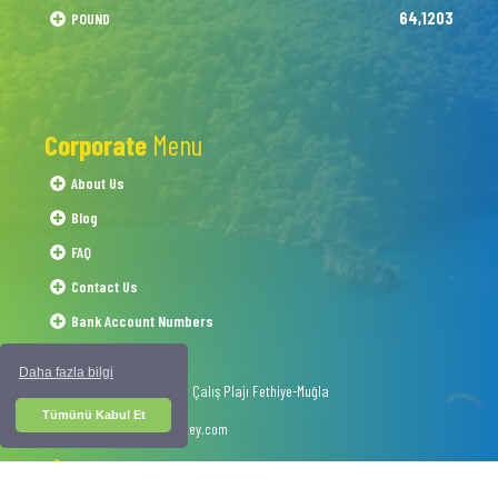
64,1203
POUND
Corporate
Menu
About Us
Blog
FAQ
Contact Us
Bank Account Numbers
Daha fazla bilgi
1054 Sokak No.50 Çalış Plajı Fethiye-Muğla
Tümünü Kabul Et
info@interskyturkey.com
+90 252 622 03 07