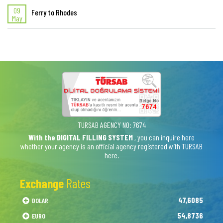
09
Ferry to Rhodes
May
TURSAB AGENCY NO: 7674
With the DIGITAL FILLING SYSTEM
, you can inquire here
whether your agency is an official agency registered with TURSAB
here.
Exchange
Rates
47,6085
DOLAR
54,8736
EURO