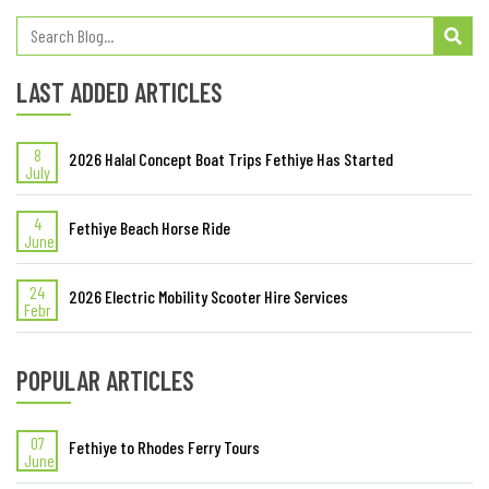
LAST ADDED ARTICLES
8
2026 Halal Concept Boat Trips Fethiye Has Started
July
4
Fethiye Beach Horse Ride
June
24
2026 Electric Mobility Scooter Hire Services
Febr
POPULAR ARTICLES
07
Fethiye to Rhodes Ferry Tours
June