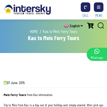
CALL
MENU
English
HOME
Kas to Meis Ferry Tours
Kas to Meis Ferry Tours
Whatsapp
07 June, 2015
Meis Ferry Tours
from Kas information.
Trip to Meis from Kas is a day out of your holiday and simply unwind. After pick ups