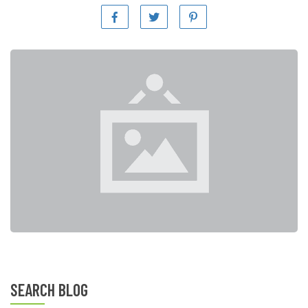
SEARCH BLOG