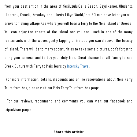
from your destiantion in the area of Yesiluzulu,Calis Beach, Seydikemer, Oludeniz,
Hisaronu, Ovacik, Kayakoy and Liberty Likya World, 1hrs 30 min drive later you will
arrive to fishing village Kas where you will boar a ferry to the Meis Island of Greece.
You can enjoy the coasts of the island and you can lunch in one of the many
restaurants with the waves gently lapping or instead you can discover the beauty
of island. There will be to many opportunities to take some pictures, don’t forget to
bring your camera and to buy your duty free. Great chance for all family to see
Greek Culture with Ferry to Meis Tours by
Intersky Travel
.
For more information, details, discounts and online reservations about Meis Ferry
Tours from Kas, please visit our Meis Ferry Tour from Kas page.
For our reviews, recommend and comments you can visit our facebook and
tripadvisor pages.
Share this article: