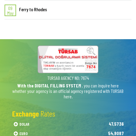
09
Ferry to Rhodes
May
TURSAB AGENCY NO: 7674
With the DIGITAL FILLING SYSTEM
, you can inquire here
whether your agency is an official agency registered with TURSAB
here.
Exchange
Rates
47,5736
DOLAR
54,9087
EURO