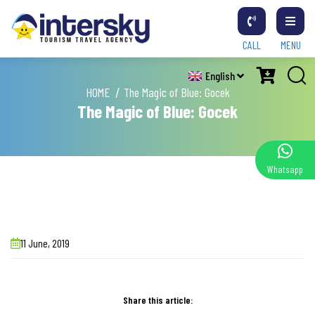
CALL
MENU
English
HOME
The Magic of Blue: Gocek
The Magic of Blue: Gocek
Whatsapp
11 June, 2019
Share this article: