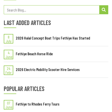
LAST ADDED ARTICLES
8
2026 Halal Concept Boat Trips Fethiye Has Started
July
4
Fethiye Beach Horse Ride
June
24
2026 Electric Mobility Scooter Hire Services
Febr
POPULAR ARTICLES
07
Fethiye to Rhodes Ferry Tours
June