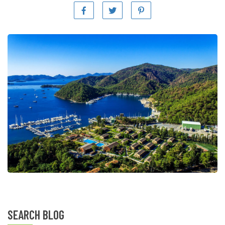
SEARCH BLOG