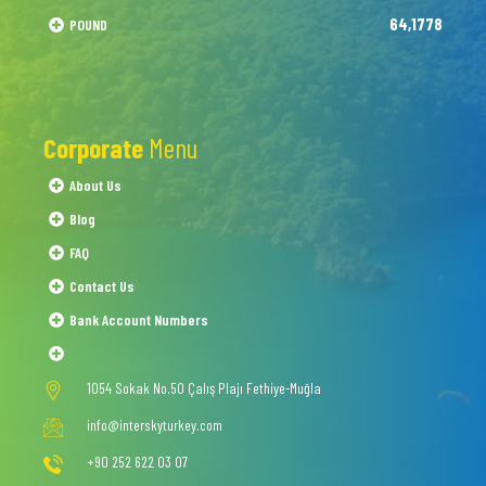
64,1778
POUND
Corporate
Menu
About Us
Blog
FAQ
Contact Us
Bank Account Numbers
1054 Sokak No.50 Çalış Plajı Fethiye-Muğla
info@interskyturkey.com
+90 252 622 03 07