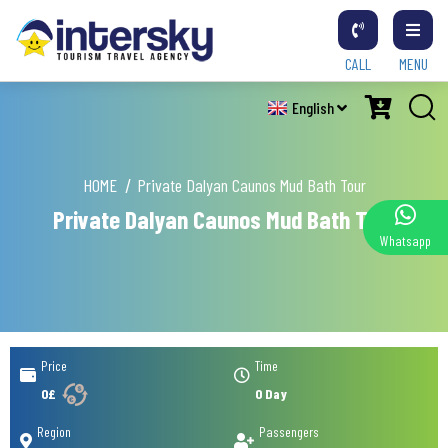
CALL
MENU
English
HOME
Private Dalyan Caunos Mud Bath Tour
Private Dalyan Caunos Mud Bath Tour
Whatsapp
Price
Time
0£
0 Day
Region
Passengers