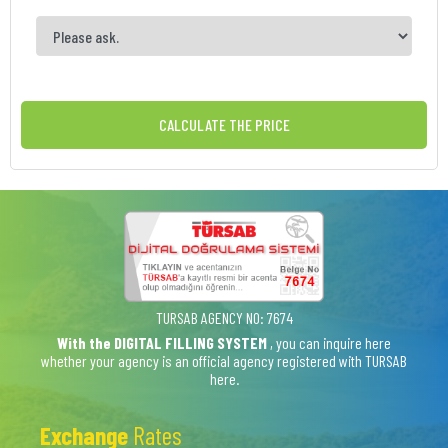
CALCULATE THE PRICE
TURSAB AGENCY NO: 7674
With the DIGITAL FILLING SYSTEM
, you can inquire here
whether your agency is an official agency registered with TURSAB
here.
Exchange
Rates