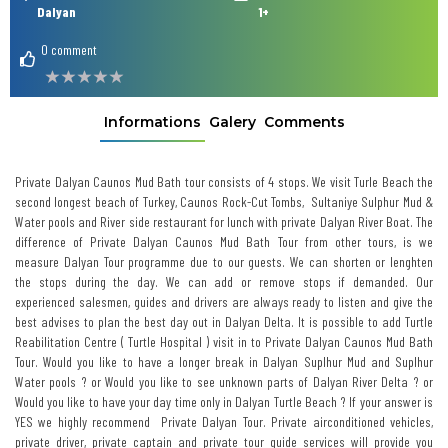
Dalyan
1+
0 comment
Informations
Galery
Comments
Private Dalyan Caunos Mud Bath tour consists of 4 stops. We visit Turle Beach the
second longest beach of Turkey, Caunos Rock-Cut Tombs, Sultaniye Sulphur Mud &
Water pools and River side restaurant for lunch with private Dalyan River Boat. The
difference of Private Dalyan Caunos Mud Bath Tour from other tours, is we
measure Dalyan Tour programme due to our guests. We can shorten or lenghten
the stops during the day. We can add or remove stops if demanded. Our
experienced salesmen, guides and drivers are always ready to listen and give the
best advises to plan the best day out in Dalyan Delta. It is possible to add Turtle
Reabilitation Centre ( Turtle Hospital ) visit in to Private Dalyan Caunos Mud Bath
Tour. Would you like to have a longer break in Dalyan Suplhur Mud and Suplhur
Water pools ? or Would you like to see unknown parts of Dalyan River Delta ? or
Would you like to have your day time only in Dalyan Turtle Beach ? If your answer is
YES we highly recommend Private Dalyan Tour. Private airconditioned vehicles,
private driver, private captain and private tour guide services will provide you