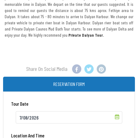
memorable time in Dalyan. We depart on the time that our guests suggested. It is
good to remind our guests the distance is about 75 kms aprox. Fethiye area to
Dalyan. It takes about 75 - 80 minutes to arrive to Dalyan Harbour. We change our
private vehicle to private river boat in Dalyan Harbour. Dalyan river boat sets off
and Private Dalyan Caunos Mud Bath Tour starts. To see more of Dalyan Delta and
enjoy your day. We highly recommend you
Private Dalyan Tour.
Share On Social Media
RESERVATION FORM
Tour Date
Location And Time