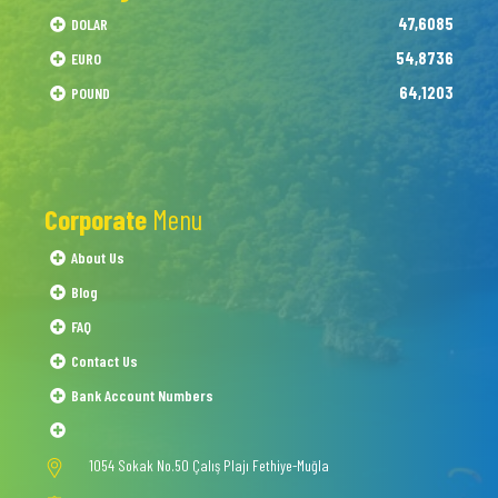
47,6085
DOLAR
54,8736
EURO
64,1203
POUND
Corporate
Menu
About Us
Blog
FAQ
Contact Us
Bank Account Numbers
1054 Sokak No.50 Çalış Plajı Fethiye-Muğla