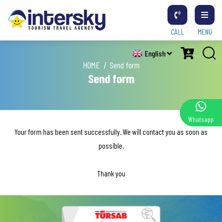
CALL
MENU
English
HOME
Send form
Send form
Whatsapp
Your form has been sent successfully. We will contact you as soon as
possible.
Thank you