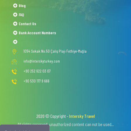
Blog
FAQ
Contact Us
Bank Account Numbers
1054 Sokak No.50 Çalış Plajı Fethiye-Muğla
info@interskyturkey.com
+90 252 622 03 07
+90 530 177 9 666
2020 © Copyright -
Intersky Travel
All rights reserved, unauthorized content can not be used..