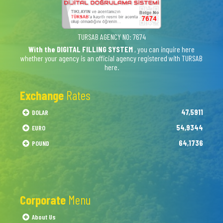
TURSAB AGENCY NO: 7674
With the DIGITAL FILLING SYSTEM
, you can inquire here
whether your agency is an official agency registered with TURSAB
here.
Exchange
Rates
47,5911
DOLAR
54,9344
EURO
64,1736
POUND
Corporate
Menu
About Us