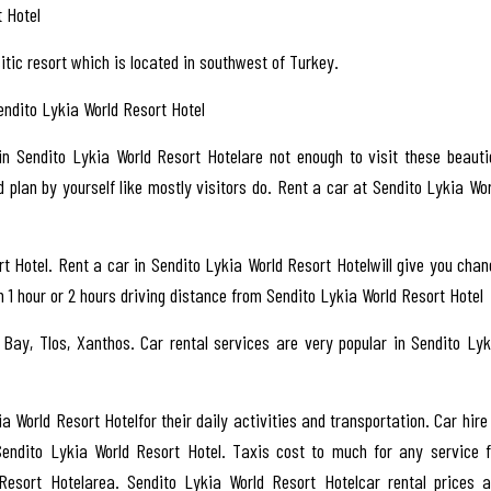
 Hotel
itic resort which is located in southwest of Turkey.
Sendito Lykia World Resort Hotel
 in Sendito Lykia World Resort Hotelare not enough to visit these beauti
 plan by yourself like mostly visitors do. Rent a car at Sendito Lykia Wor
t Hotel. Rent a car in Sendito Lykia World Resort Hotelwill give you chan
n 1 hour or 2 hours driving distance from Sendito Lykia World Resort Hotel
 Bay, Tlos, Xanthos. Car rental services are very popular in Sendito Lyk
ia World Resort Hotelfor their daily activities and transportation. Car hire
Sendito Lykia World Resort Hotel. Taxis cost to much for any service f
Resort Hotelarea. Sendito Lykia World Resort Hotelcar rental prices a