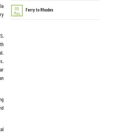
ia
09
Ferry to Rhodes
May
ry
S,
th
l.
s.
ar
an
ng
nd
al