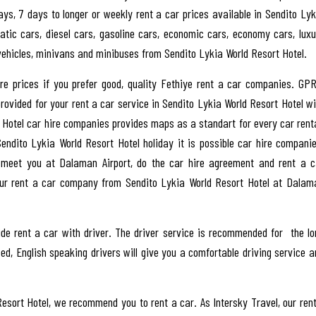
days, 7 days to longer or weekly rent a car prices available in Sendito Lyk
atic cars, diesel cars, gasoline cars, economic cars, economy cars, luxu
 vehicles, minivans and minibuses from Sendito Lykia World Resort Hotel.
hire prices if you prefer good, quality Fethiye rent a car companies. GPR
rovided for your rent a car service in Sendito Lykia World Resort Hotel wi
rt Hotel car hire companies provides maps as a standart for every car renta
Sendito Lykia World Resort Hotel holiday it is possible car hire companie
 meet you at Dalaman Airport, do the car hire agreement and rent a c
your rent a car company from Sendito Lykia World Resort Hotel at Dalam
de rent a car with driver. The driver service is recommended for the lo
d, English speaking drivers will give you a comfortable driving service a
Resort Hotel, we recommend you to rent a car. As Intersky Travel, our rent