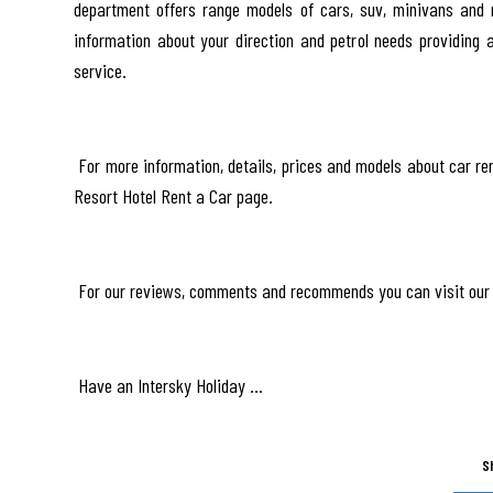
department offers range models of cars, suv, minivans and m
information about your direction and petrol needs providing 
service.
For more information, details, prices and models about car ren
Resort Hotel Rent a Car page.
For our reviews, comments and recommends you can visit our 
Have an Intersky Holiday …
S