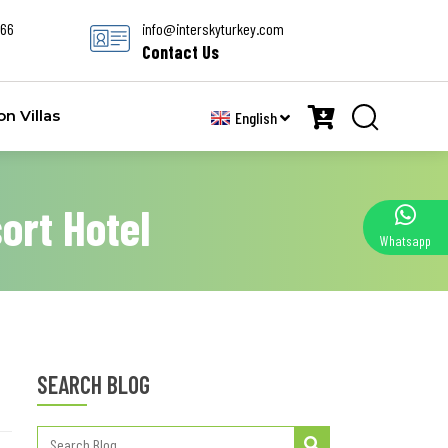
666
info@interskyturkey.com
Contact Us
 Villas
English
ort Hotel
Whatsapp
SEARCH BLOG