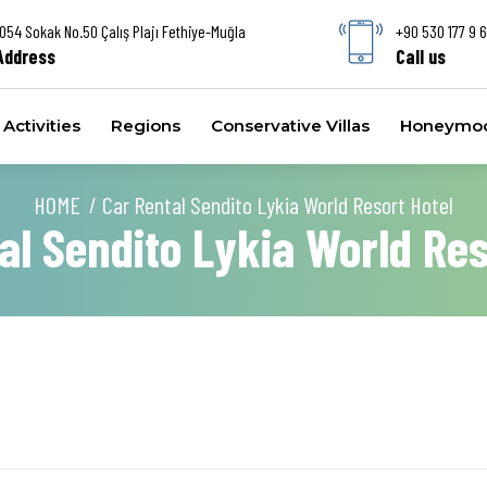
1054 Sokak No.50 Çalış Plajı Fethiye-Muğla
+90 530 177 9 
Address
Call us
Activities
Regions
Conservative Villas
Honeymoon
HOME
Car Rental Sendito Lykia World Resort Hotel
al Sendito Lykia World Res