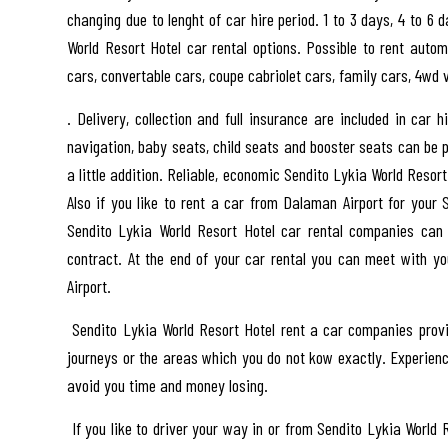
changing due to lenght of car hire period. 1 to 3 days, 4 to 6 
World Resort Hotel car rental options. Possible to rent autom
cars, convertable cars, coupe cabriolet cars, family cars, 4wd
. Delivery, collection and full insurance are included in car 
navigation, baby seats, child seats and booster seats can be p
a little addition. Reliable, economic Sendito Lykia World Reso
Also if you like to rent a car from Dalaman Airport for your 
Sendito Lykia World Resort Hotel car rental companies can
contract. At the end of your car rental you can meet with 
Airport.
Sendito Lykia World Resort Hotel rent a car companies provi
journeys or the areas which you do not kow exactly. Experience
avoid you time and money losing.
If you like to driver your way in or from Sendito Lykia World 