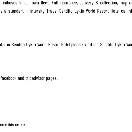
inibuses in our own fleet. Full insurance, delivery & collection, map a
as a standart in Intersky Travel Sendito Lykia World Resort Hotel car hi
tal in Sendito Lykia World Resort Hotel please visit our Sendito Lykia Wor
facebook and tripadvisor pages.
hare this article: