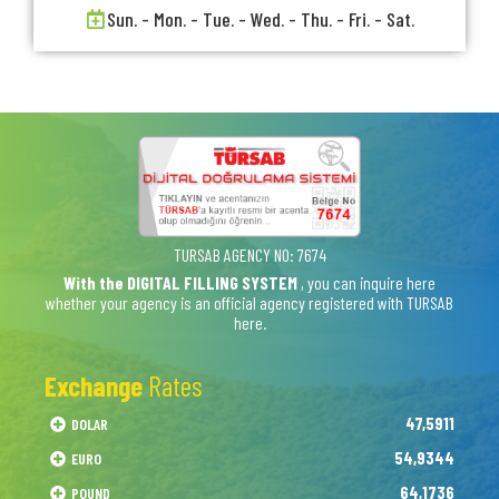
Sun. - Mon. - Tue. - Wed. - Thu. - Fri. - Sat.
TURSAB AGENCY NO: 7674
With the DIGITAL FILLING SYSTEM
, you can inquire here
whether your agency is an official agency registered with TURSAB
here.
Exchange
Rates
47,5911
DOLAR
54,9344
EURO
64,1736
POUND