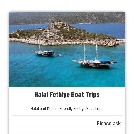
Halal Fethiye Boat Trips
Halal and Muslim Friendly Fethiye Boat Trips
Please ask