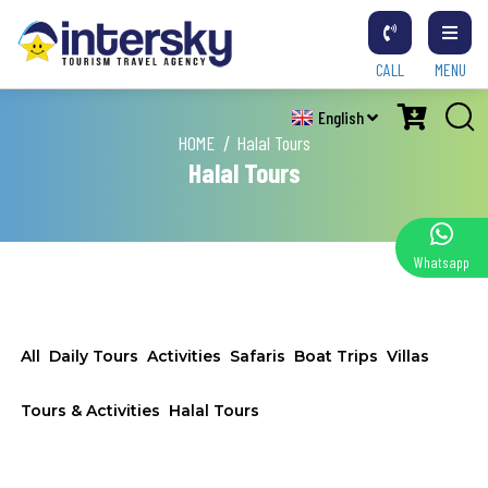
CALL
MENU
English
HOME
Halal Tours
Halal Tours
Whatsapp
All
Daily Tours
Activities
Safaris
Boat Trips
Villas
Tours & Activities
Halal Tours