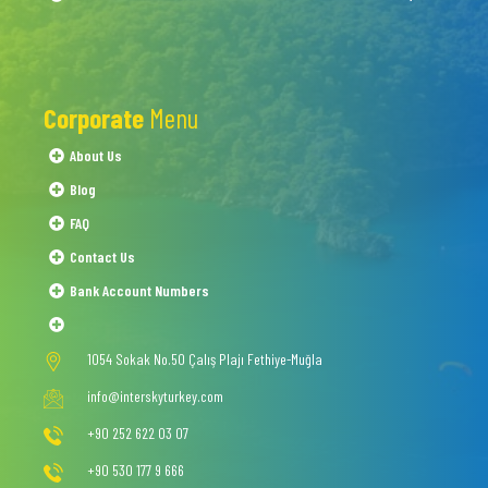
Corporate
Menu
About Us
Blog
FAQ
Contact Us
Bank Account Numbers
1054 Sokak No.50 Çalış Plajı Fethiye-Muğla
info@interskyturkey.com
+90 252 622 03 07
+90 530 177 9 666